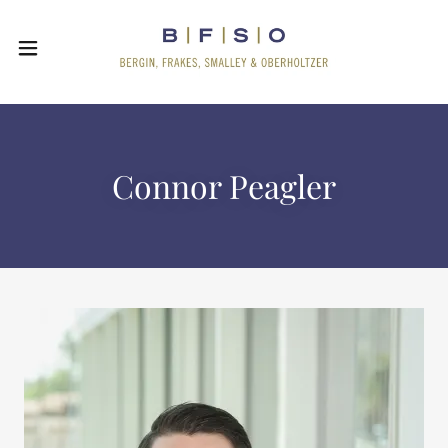
Connor Peagler