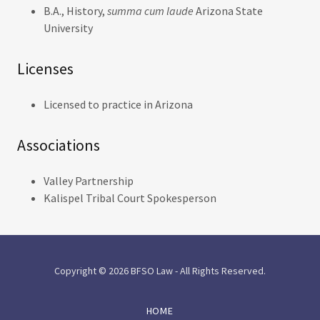
B.A., History,
summa cum laude
Arizona State
University
Licenses
Licensed to practice in Arizona
Associations
Valley Partnership
Kalispel Tribal Court Spokesperson
Copyright © 2026 BFSO Law - All Rights Reserved.
HOME