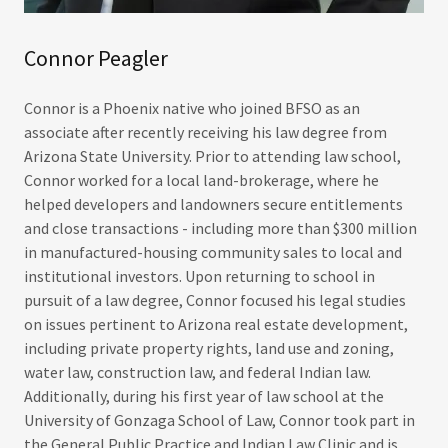
Connor Peagler
Connor is a Phoenix native who joined BFSO as an
associate after recently receiving his law degree from
Arizona State University. Prior to attending law school,
Connor worked for a local land-brokerage, where he
helped developers and landowners secure entitlements
and close transactions - including more than $300 million
in manufactured-housing community sales to local and
institutional investors. Upon returning to school in
pursuit of a law degree, Connor focused his legal studies
on issues pertinent to Arizona real estate development,
including private property rights, land use and zoning,
water law, construction law, and federal Indian law.
Additionally, during his first year of law school at the
University of Gonzaga School of Law, Connor took part in
the General Public Practice and Indian Law Clinic and is