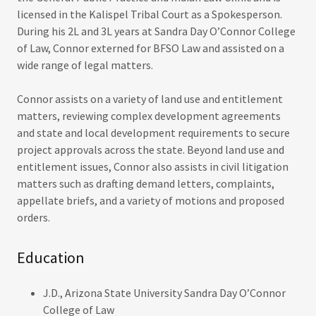
licensed in the Kalispel Tribal Court as a Spokesperson.
During his 2L and 3L years at Sandra Day O’Connor College
of Law, Connor externed for BFSO Law and assisted on a
wide range of legal matters.
Connor assists on a variety of land use and entitlement
matters, reviewing complex development agreements
and state and local development requirements to secure
project approvals across the state. Beyond land use and
entitlement issues, Connor also assists in civil litigation
matters such as drafting demand letters, complaints,
appellate briefs, and a variety of motions and proposed
orders.
Education
J.D., Arizona State University Sandra Day O’Connor
College of Law